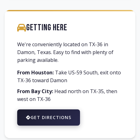
Getting Here
We're conveniently located on TX-36 in
Damon, Texas. Easy to find with plenty of
parking available.
From Houston:
Take US-59 South, exit onto
TX-36 toward Damon
From Bay City:
Head north on TX-35, then
west on TX-36
GET DIRECTIONS