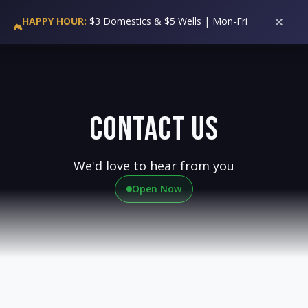
36
HALF TIME
WING WEDNESDAY:
50 Cent Wings All Day!
HAPPY HOUR:
$3 Domestics & $5 Wells | Mon-Fri
3PM-6PM
Contact Us
We'd love to hear from you
Open Now