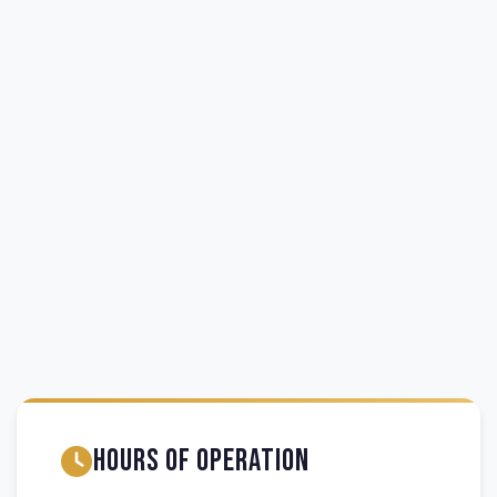
Hours of Operation