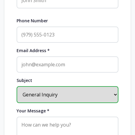
Phone Number
Email Address *
Subject
Your Message *