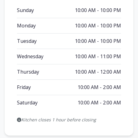
Sunday
10:00 AM - 10:00 PM
Monday
10:00 AM - 10:00 PM
Tuesday
10:00 AM - 10:00 PM
Wednesday
10:00 AM - 11:00 PM
Thursday
10:00 AM - 12:00 AM
Friday
10:00 AM - 2:00 AM
Saturday
10:00 AM - 2:00 AM
Kitchen closes 1 hour before closing