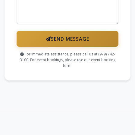
SEND MESSAGE
For immediate assistance, please call us at
(979) 742-
3100
. For event bookings, please use our
event booking
form
.