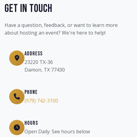
Get In Touch
Have a question, feedback, or want to learn more
about hosting an event? We're here to help!
Address
23220 TX-36
Damon, TX 77430
Phone
(979) 742-3100
Hours
Open Daily: See hours below