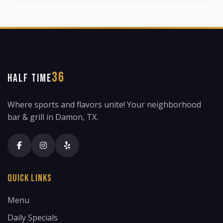
36
HALF TIME
Where sports and flavors unite! Your neighborhood
bar & grill in Damon, TX.
Quick Links
Menu
Daily Specials