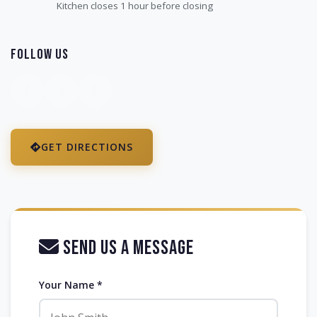
Kitchen closes 1 hour before closing
Follow Us
GET DIRECTIONS
Send Us a Message
Your Name *