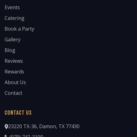
Events
Catering
Book a Party
Gallery
Blog
Reviews
Rewards
About Us
Contact
Contact Us
23220 TX-36, Damon, TX 77430