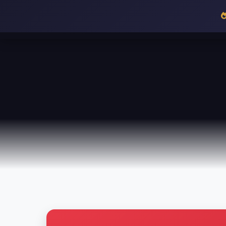
36
HALF TIME
HOME
MENU