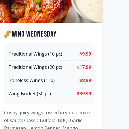
Wing Wednesday
Traditional Wings (10 pc)
$9.99
Traditional Wings (20 pc)
$17.99
Boneless Wings (1 lb)
$8.99
Wing Bucket (50 pc)
$39.99
Crispy, juicy wings tossed in your choice
of sauce: Classic Buffalo, BBQ, Garlic
Parmesan, Lemon Pepper, Mango