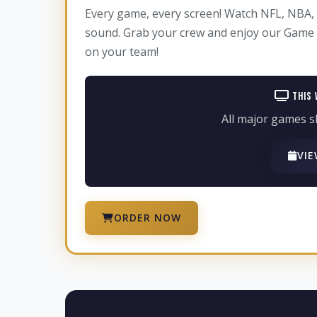
Every game, every screen! Watch NFL, NBA, 
sound. Grab your crew and enjoy our Game D
on your team!
This 
All major games s
VIE
ORDER NOW