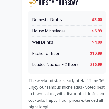
Thirsty Thursday
Domestic Drafts
$3.00
House Micheladas
$6.99
Well Drinks
$4.00
Pitcher of Beer
$10.99
Loaded Nachos + 2 Beers
$16.99
The weekend starts early at Half Time 36!
Enjoy our famous micheladas - voted best
in town - along with discounted drafts and
cocktails. Happy Hour prices extended all
night long!