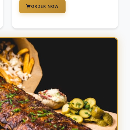
ORDER NOW