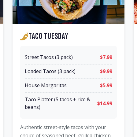
Taco Tuesday
Street Tacos (3 pack)
$7.99
Loaded Tacos (3 pack)
$9.99
House Margaritas
$5.99
Taco Platter (5 tacos + rice &
$14.99
beans)
Authentic street-style tacos with your
choice of seasoned beef, grilled chicken,