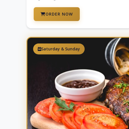
ORDER NOW
Saturday & Sunday