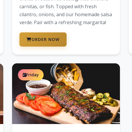
carnitas, or fish. Topped with fresh
cilantro, onions, and our homemade salsa
verde. Pair with a refreshing margarita!
ORDER NOW
Friday