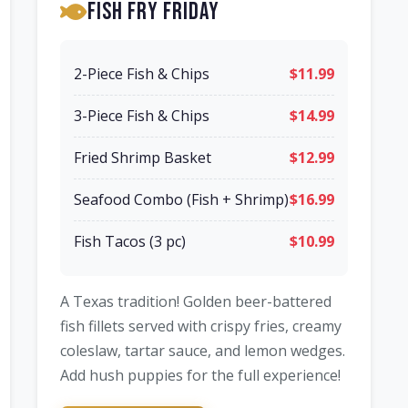
Fish Fry Friday
2-Piece Fish & Chips
$11.99
3-Piece Fish & Chips
$14.99
Fried Shrimp Basket
$12.99
Seafood Combo (Fish + Shrimp)
$16.99
Fish Tacos (3 pc)
$10.99
A Texas tradition! Golden beer-battered
fish fillets served with crispy fries, creamy
coleslaw, tartar sauce, and lemon wedges.
Add hush puppies for the full experience!