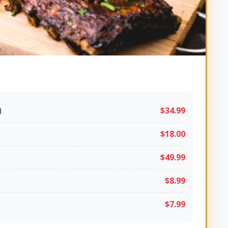
)
$34.99
$18.00
$49.99
$8.99
$7.99