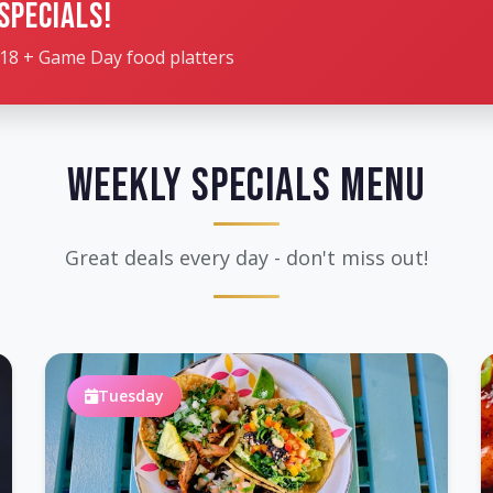
Specials!
18 + Game Day food platters
Weekly Specials Menu
Great deals every day - don't miss out!
Tuesday