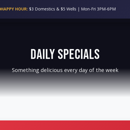
WING WEDNESDAY:
50 Cent Wings All Day!
SPECIALS
EVENTS
CATERING
BOOK A PARTY
GALLERY
BLOG
RE
Daily Specials
Something delicious every day of the week