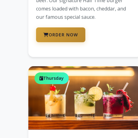
beer. Our signature Half Time burger
comes loaded with bacon, cheddar, and
our famous special sauce.
ORDER NOW
Thursday