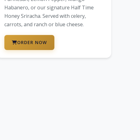
Habanero, or our signature Half Time
Honey Sriracha. Served with celery,
carrots, and ranch or blue cheese.
ORDER NOW