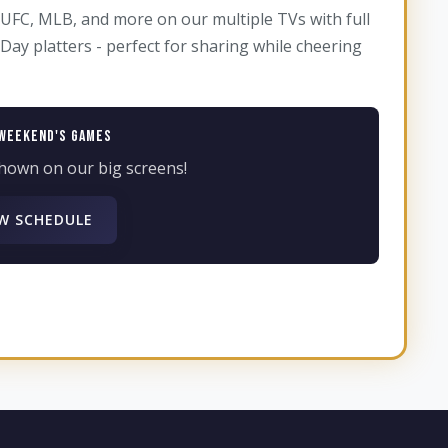
UFC, MLB, and more on our multiple TVs with full
ay platters - perfect for sharing while cheering
Weekend's Games
hown on our big screens!
W SCHEDULE