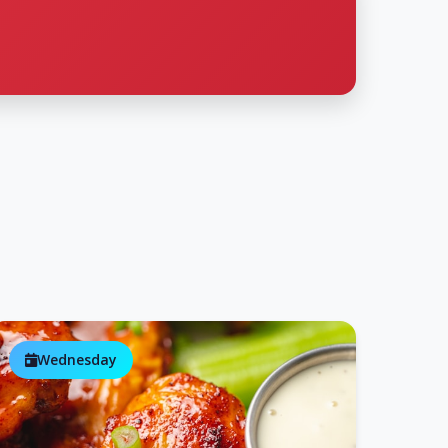
Wednesday