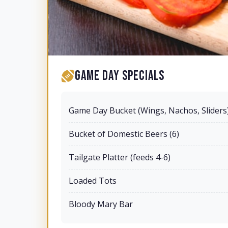
Game Day Specials
Game Day Bucket (Wings, Nachos, Sliders
Bucket of Domestic Beers (6)
Tailgate Platter (feeds 4-6)
Loaded Tots
Bloody Mary Bar