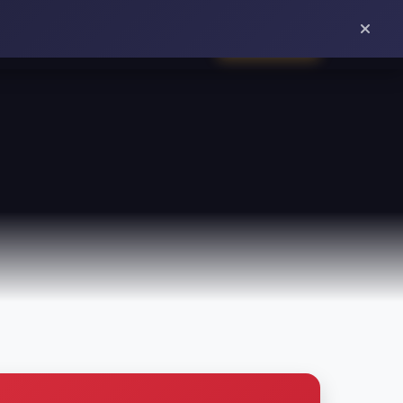
ORDER ONLINE
VIEWS
REWARDS
ABOUT
CONTACT