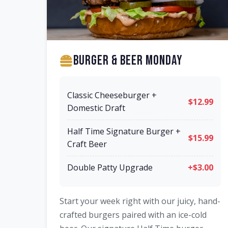
Burger & Beer Monday
Classic Cheeseburger +
$12.99
Domestic Draft
Half Time Signature Burger +
$15.99
Craft Beer
Double Patty Upgrade
+$3.00
Start your week right with our juicy, hand-
crafted burgers paired with an ice-cold