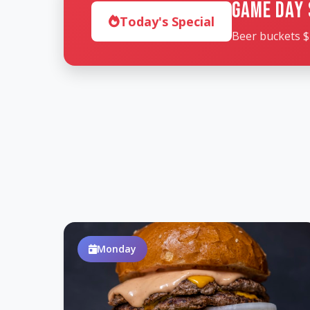
Game Day 
Today's Special
Beer buckets $
Monday