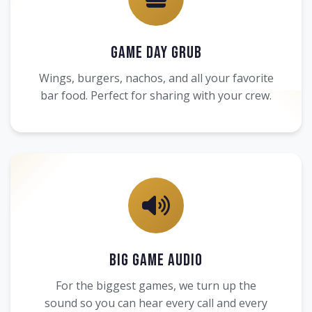
Game Day Grub
Wings, burgers, nachos, and all your favorite
bar food. Perfect for sharing with your crew.
Big Game Audio
For the biggest games, we turn up the
sound so you can hear every call and every