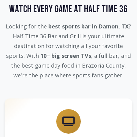
Watch Every Game at Half Time 36
Looking for the
best sports bar in Damon, TX
?
Half Time 36 Bar and Grill is your ultimate
destination for watching all your favorite
sports. With
10+ big screen TVs
, a full bar, and
the best game day food in Brazoria County,
we're the place where sports fans gather.