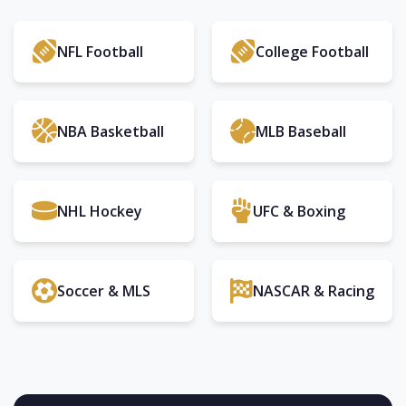
NFL Football
College Football
NBA Basketball
MLB Baseball
NHL Hockey
UFC & Boxing
Soccer & MLS
NASCAR & Racing