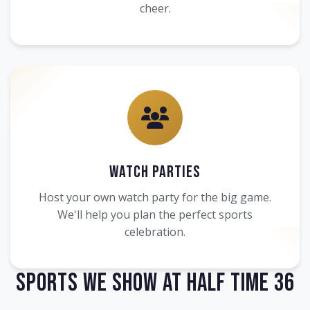
cheer.
Watch Parties
Host your own watch party for the big game.
We'll help you plan the perfect sports
celebration.
Sports We Show at Half Time 36