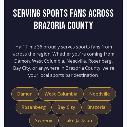
Serving Sports Fans Across
Brazoria County
Half Time 36 proudly serves sports fans from
across the region. Whether you're coming from
Damon, West Columbia, Needville, Rosenberg,
Bay City, or anywhere in Brazoria County, we're
your local sports bar destination.
Damon
West Columbia
Needville
Rosenberg
Bay City
Brazoria
Sweeny
Lake Jackson