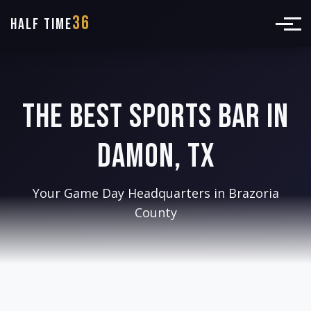
36
HALF TIME
The Best Sports Bar in
Damon, TX
Your Game Day Headquarters in Brazoria
County