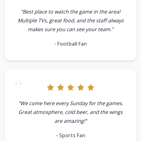
"Best place to watch the game in the area!
Multiple TVs, great food, and the staff always
makes sure you can see your team."
- Football Fan
"We come here every Sunday for the games.
Great atmosphere, cold beer, and the wings
are amazing!"
- Sports Fan