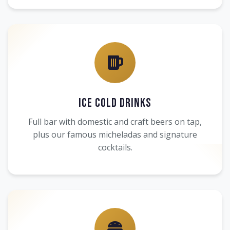
Ice Cold Drinks
Full bar with domestic and craft beers on tap,
plus our famous micheladas and signature
cocktails.