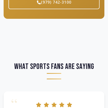
(979) 742-3100
What Sports Fans Are Saying