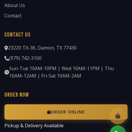
About Us
Contact
Contact Us
23220 TX-36, Damon, TX 77430
(979) 742-3100
Sun-Tue 10AM-10PM | Wed 10AM-11PM | Thu
10AM-12AM | Fri-Sat 10AM-2AM
Order Now
ORDER ONLINE
Pickup & Delivery Available