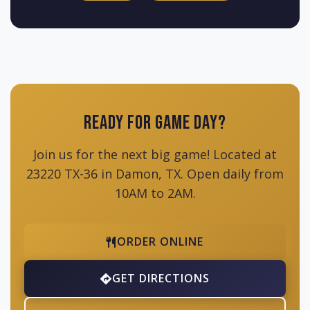
Ready for Game Day?
Join us for the next big game! Located at
23220 TX-36 in Damon, TX. Open daily from
10AM to 2AM.
ORDER ONLINE
GET DIRECTIONS