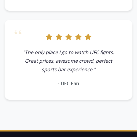
"The only place I go to watch UFC fights.
Great prices, awesome crowd, perfect
sports bar experience."
- UFC Fan