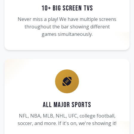
10+ Big Screen TVs
Never miss a play! We have multiple screens
throughout the bar showing different
games simultaneously.
All Major Sports
NFL, NBA, MLB, NHL, UFC, college football,
soccer, and more. If it's on, we're showing it!