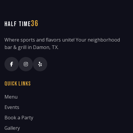
36
HALF TIME
Where sports and flavors unite! Your neighborhood
bar & grill in Damon, TX.
Quick Links
Menu
Events
Book a Party
Gallery